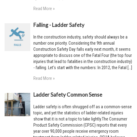
Read More »
Falling - Ladder Safety
In the construction industry, safety should always be a
number one priority. Considering the 9th annual
Construction Safety Day falls early next month, it seems
appropriate to discuss one of the Fatal Four (the top four
injuries that lead to fatalities in the construction industry)
- falling. Let's start with the numbers: In 2012, the Fatal [...]
Read More »
Ladder Safety Common Sense
Ladder safety is often shrugged off as a common-sense
topic, and yet the statistics of ladder-related injuries
show that it is not a topic to take lightly.The Consumer
Product Safety Commission (CPSC) reports that every
year over 90,000 people receive emergency room