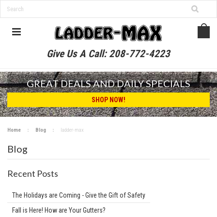
Give Us A Call:
208-772-4223
GREAT DEALS AND DAILY SPECIALS
SHOP NOW!
Home
Blog
ladder-max
Blog
Recent Posts
The Holidays are Coming - Give the Gift of Safety
Fall is Here! How are Your Gutters?