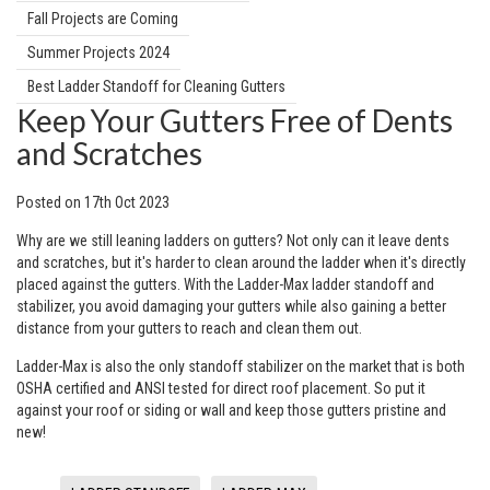
Fall Projects are Coming
Summer Projects 2024
Best Ladder Standoff for Cleaning Gutters
Keep Your Gutters Free of Dents
and Scratches
Posted
on
17th Oct 2023
Why are we still leaning ladders on gutters? Not only can it leave dents
and scratches, but it's harder to clean around the ladder when it's directly
placed against the gutters. With the Ladder-Max ladder standoff and
stabilizer, you avoid damaging your gutters while also gaining a better
distance from your gutters to reach and clean them out.
Ladder-Max is also the only standoff stabilizer on the market that is both
OSHA certified and ANSI tested for direct roof placement. So put it
against your roof or siding or wall and keep those gutters pristine and
new!