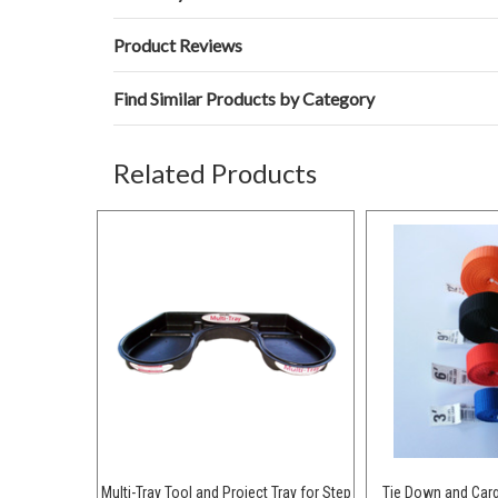
Product Reviews
Find Similar Products by Category
Related Products
Multi-Tray Tool and Project Tray for Step
Tie Down and Car