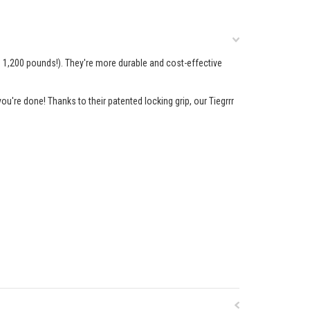
n 1,200 pounds!). They're more durable and cost-effective
ou're done! Thanks to their patented locking grip, our Tiegrrr