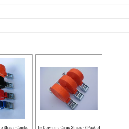
go Straps- Combo
Tie Down and Cargo Straps - 3 Pack of