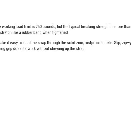
working load limit is 250 pounds, but the typical breaking strength is more tha
tretch like a rubber band when tightened.
ke it easy to feed the strap through the solid zinc, rustproof buckle. Slip, zip—y
cking grip does its work without chewing up the strap.