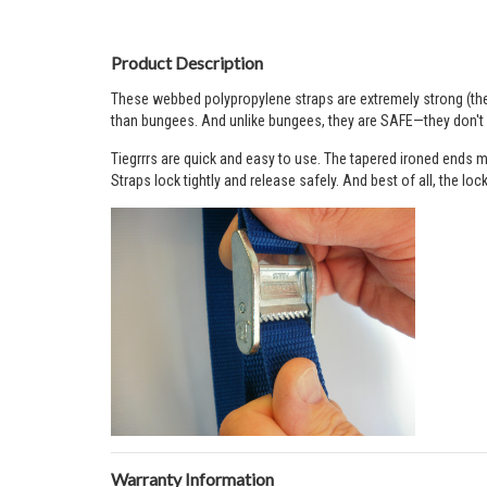
Product Description
These webbed polypropylene straps are extremely strong (the 
than bungees. And unlike bungees, they are SAFE—they don't s
Tiegrrrs are quick and easy to use. The tapered ironed ends ma
Straps lock tightly and release safely. And best of all, the lo
Warranty Information