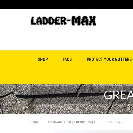
SHOP
FAQS
PROTECT YOUR GUTTERS
GREA
Home
Tie Downs & Cargo Utility Straps
TieGrrr Strap 12'