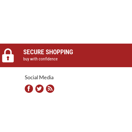
SECURE SHOPPING
buy with confidence
Social Media