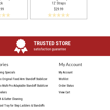
ck
12' Straps
.99
$29.99
TRUSTED STORE
satisfaction guarantee
ries
My Account
ing Specials
My Account
 Original Fixed Arm Standoff Stabilizer
Wishlist
 Multi-Pro Adaptable Standoff Stabilizer
Order Status
velers
View Cart
h & Gutter Cleaning
Tool Tray for Step Ladders & Standoffs