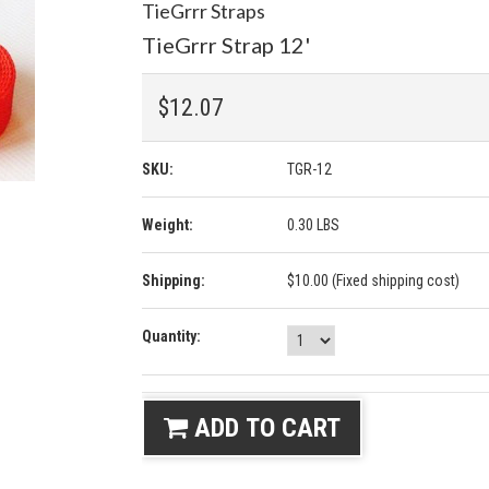
TieGrrr Straps
TieGrrr Strap 12'
$12.07
SKU:
TGR-12
Weight:
0.30 LBS
Shipping:
$10.00 (Fixed shipping cost)
Quantity:
ADD TO CART