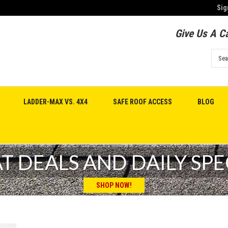
Sig
Give Us A Ca
LADDER-MAX VS. 4X4
SAFE ROOF ACCESS
BLOG
T DEALS AND DAILY SPE
SHOP NOW!