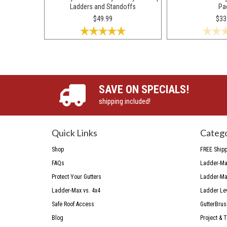
Ladders and Standoffs
Pa
$49.99
$33
SAVE ON SPECIALS!
shipping included!
Quick Links
Catego
Shop
FREE Shipp
FAQs
Ladder-Max
Protect Your Gutters
Ladder-Max
Ladder-Max vs. 4x4
Ladder Le
Safe Roof Access
GutterBrus
Blog
Project & 