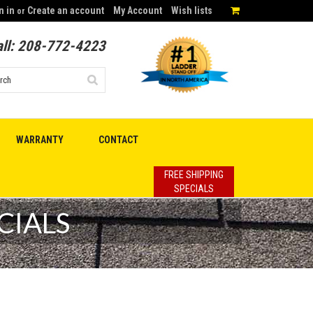
n in
Create an account
My Account
Wish lists
or
ll:
208-772-4223
WARRANTY
CONTACT
FREE SHIPPING
SPECIALS
CIALS