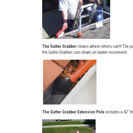
The Gutter Grabber
cleans where others can't! The pa
the Gutter Grabber cuts down on ladder movement.
The Gutter Grabber Extension Pole
includes a 42" th