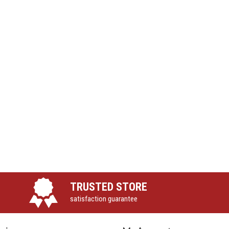
TRUSTED STORE
satisfaction guarantee