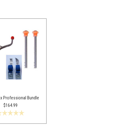
x Professional Bundle
$164.99