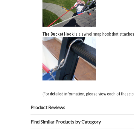
The Bucket Hook
is a swivel snap hook that attaches 
(For detailed information, please view each of these 
Product Reviews
Find Similar Products by Category