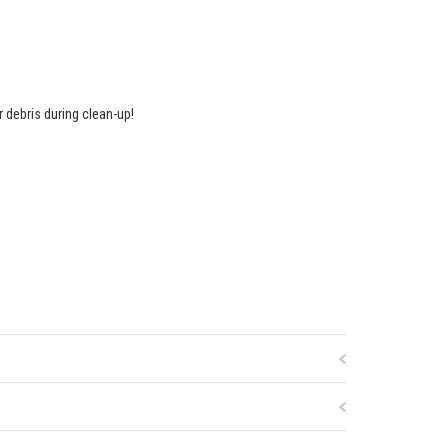
r debris during clean-up!