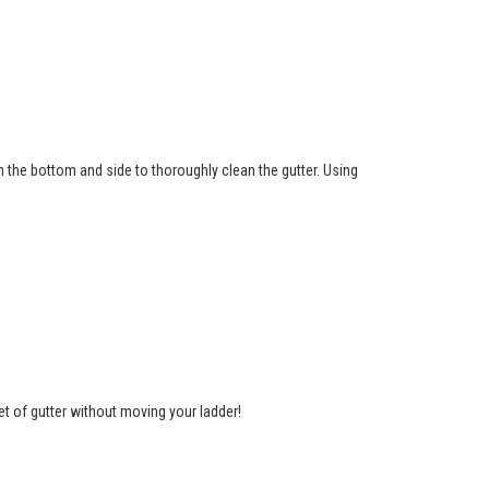
th the bottom and side to thoroughly clean the gutter. Using
et of gutter without moving your ladder!