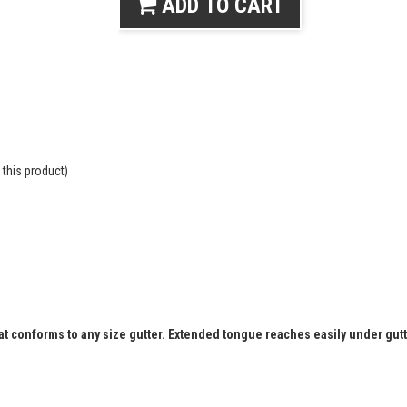
ADD TO CART
this product)
that conforms to any size gutter. Extended tongue reaches easily under gut