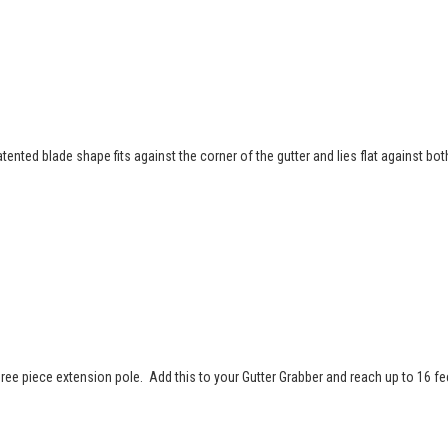
tented blade shape fits against the corner of the gutter and lies flat against bo
ree piece extension pole. Add this to your Gutter Grabber and reach up to 16 fe