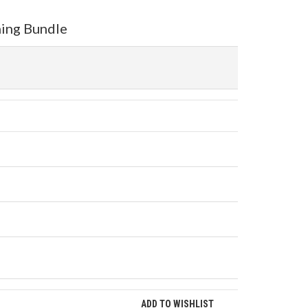
ning Bundle