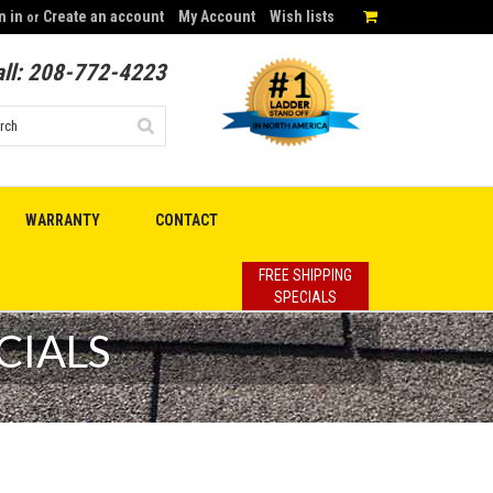
n in
Create an account
My Account
Wish lists
or
ll:
208-772-4223
WARRANTY
CONTACT
FREE SHIPPING
SPECIALS
CIALS