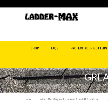
SHOP
FAQS
PROTECT YOUR GUTTERS
GREA
Home
Ladder-Max Original Fixed Arm Standoff Stabilizer
La