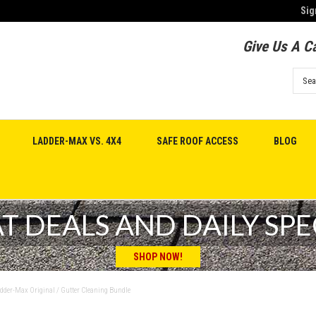
Sig
Give Us A Ca
LADDER-MAX VS. 4X4
SAFE ROOF ACCESS
BLOG
T DEALS AND DAILY SPE
SHOP NOW!
dder-Max Original / Gutter Cleaning Bundle