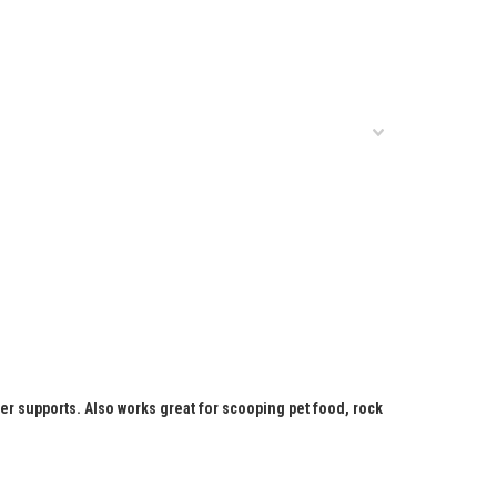
ter supports. Also works great for scooping pet food, rock