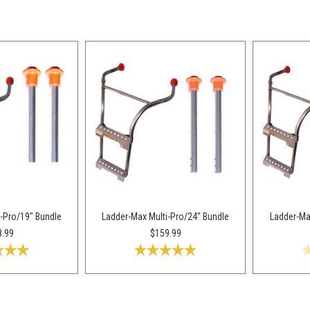
-Pro/19" Bundle
Ladder-Max Multi-Pro/24" Bundle
Ladder-Ma
8.99
$159.99