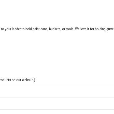
to your ladder to hold paint cans, buckets, or tools. We love it for holding gutte
products on our website.)