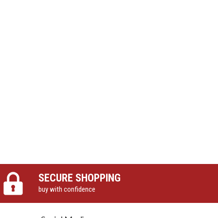
SECURE SHOPPING
buy with confidence