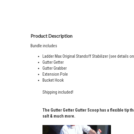
Product Description
Bundle includes
Ladder Max Original Standoff Stabilizer (see
details
on 
Gutter Getter
Gutter Grabber
Extension Pole
Bucket Hook
Shipping included!
The Gutter Getter
Gutter Scoop
has a flexible tip 
salt & much more.