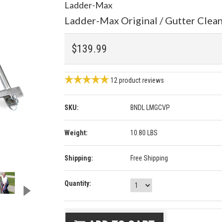
Ladder-Max
Ladder-Max Original / Gutter Clea
$139.99
12
product reviews
SKU:
BNDL LMGCVP
Weight:
10.80 LBS
Shipping:
Free Shipping
Quantity: