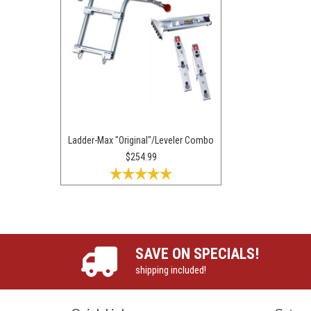
Ladder-Max "Original"/Leveler Combo
$254.99
SAVE ON SPECIALS!
shipping included!