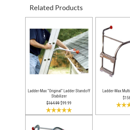
Related Products
Ladder-Max "Original" Ladder Standoff
Ladder-Max Multi
Stabilizer
$15
$164.99
$99.99