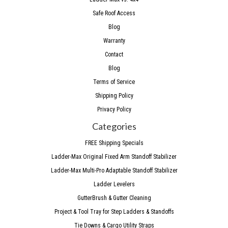
Safe Roof Access
Blog
Warranty
Contact
Blog
Terms of Service
Shipping Policy
Privacy Policy
Categories
FREE Shipping Specials
Ladder-Max Original Fixed Arm Standoff Stabilizer
Ladder-Max Multi-Pro Adaptable Standoff Stabilizer
Ladder Levelers
GutterBrush & Gutter Cleaning
Project & Tool Tray for Step Ladders & Standoffs
Tie Downs & Cargo Utility Straps