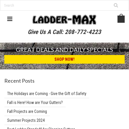
Give Us A Call:
208-772-4223
GREAT DEALS AND DAILY SPECIALS
SHOP NOW!
Recent Posts
The Holidays are Coming - Give the Gift of Safety
Fall is Here! How are Your Gutters?
Fall Projects are Coming
Summer Projects 2024