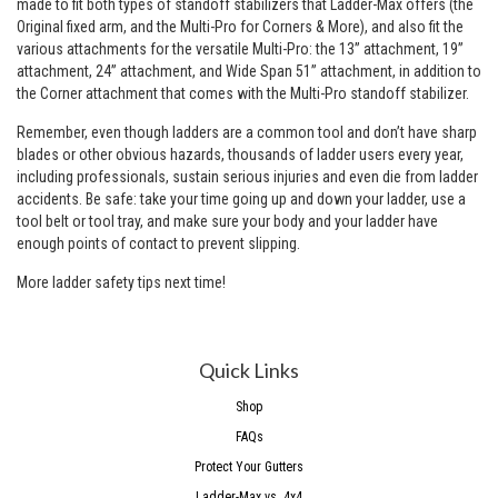
made to fit both types of standoff stabilizers that Ladder-Max offers (the
Original
fixed arm, and the
Multi-Pro
for Corners & More), and also fit the
various attachments for the versatile Multi-Pro: the 13” attachment, 19”
attachment, 24” attachment, and Wide Span 51” attachment, in addition to
the Corner attachment that comes with the Multi-Pro standoff stabilizer.
Remember, even though ladders are a common tool and don’t have sharp
blades or other obvious hazards, thousands of ladder users every year,
including professionals, sustain serious injuries and even die from ladder
accidents. Be safe: take your time going up and down your ladder, use a
tool belt or
tool tray
, and make sure your body and your ladder have
enough points of contact to prevent slipping.
More ladder safety tips next time!
Quick Links
Shop
FAQs
Protect Your Gutters
Ladder-Max vs. 4x4