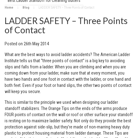
Best Ladder Standoff for Cleaning Gutters
Home
Blog
​LADDER SAFETY – Three Points of Contact
​LADDER SAFETY – Three Points
of Contact
Posted
on
26th May 2014
What are the best ways to avoid ladder accidents? The American Ladder
Institute tells us that “three points of contact” is a big key to avoiding
slips and falls from a ladder. When you are climbing and when you are
coming down from your ladder, make sure that at every moment, you
have two hands and one foot in contact with the ladder, or one hand and
both feet. Even if your foot or hand slips, the other two points of contact
will keep you secure.
This is similar to the principle we used when designing our ladder
standoff stabilizers. The Orange Tips on the ends of the arms produce
FOUR points of contact on the wall or roof or other surface your standoff
is resting on to maximize ladder safety. Not only do they provide the best
protection against side-slip, but they’re made of non-marring heavy duty
plastic to protect housing material from ladder damage. These Tips are